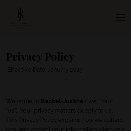
Privacy Policy
Effective Date: January 2025
Welcome to
Rachel-Justine
(“we,” “our,”
“us”). Your privacy matters deeply to us.
This Privacy Policy explains how we collect,
use, and protect your information when you