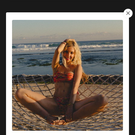
7. Sharing Your Information
8. Your Rights
9. Children’s Privacy
10. Changes to This Policy