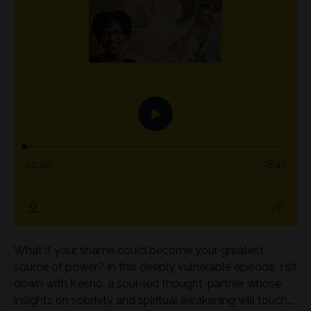
What if your shame could become your greatest
source of power? In this deeply vulnerable episode, I sit
down with Kesho, a soul-led thought-partner whose
insights on sobriety and spiritual awakening will touch...