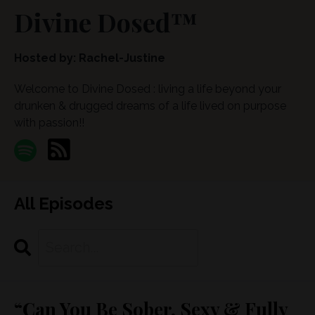
Divine Dosed™
Hosted by:
Rachel-Justine
Welcome to Divine Dosed : living a life beyond your
drunken & drugged dreams of a life lived on purpose
with passion!!
All Episodes
Search
Episodes
“Can You Be Sober, Sexy & Fully