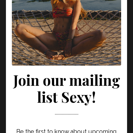
conversation with River, we dive deep into: 🌿 What it
means to be...
View Episode
Silence isn’t passive… it’s
POWER.
Join our mailing
August 04, 2025
list Sexy!
....................
Be the first to know about upcoming