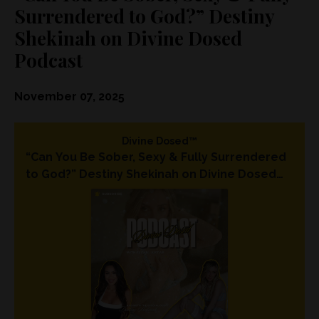
Surrendered to God?” Destiny
Shekinah on Divine Dosed
Podcast
November 07, 2025