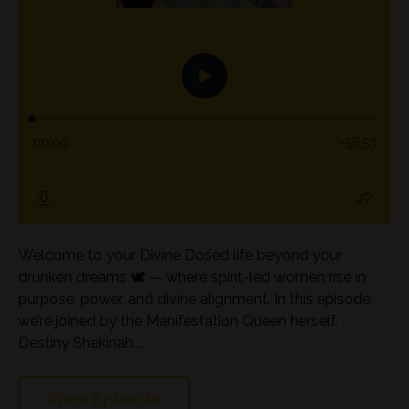
Welcome to your Divine Dosed life beyond your
drunken dreams 🕊️ — where spirit-led women rise in
purpose, power, and divine alignment. In this episode,
we’re joined by the Manifestation Queen herself,
Destiny Shekinah...
View Episode