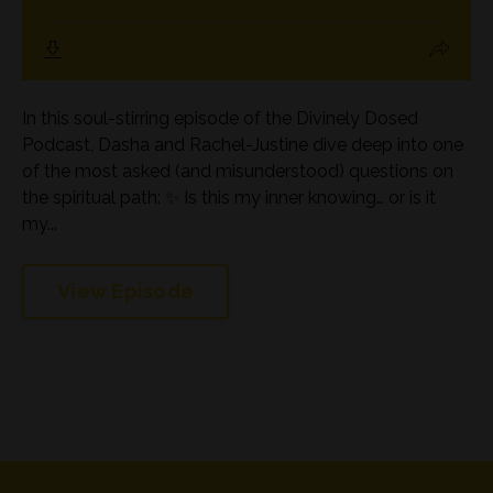
In this soul-stirring episode of the Divinely Dosed
Podcast, Dasha and Rachel-Justine dive deep into one
of the most asked (and misunderstood) questions on
the spiritual path: ✨ Is this my inner knowing… or is it
my...
View Episode