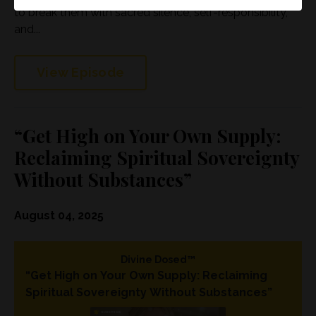
to break them with sacred silence, self-responsibility,
and...
View Episode
“Get High on Your Own Supply:
Reclaiming Spiritual Sovereignty
Without Substances”
August 04, 2025