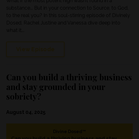
What if the most potent high wasn’t found in a
substance... But in your connection to Source, to God,
to the real you? In this soul-stirring episode of Divinely
Dosed, Rachel Justine and Vanessa dive deep into
what it...
View Episode
Can you build a thriving business
and stay grounded in your
sobriety?
August 04, 2025