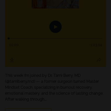
This week I’m joined by Dr. Tami Berry, MD
(@tamiberry.md) — a former surgeon turned Master
Mindset Coach, specializing in burnout recovery,
emotional mastery, and the science of lasting change.
After walking through...