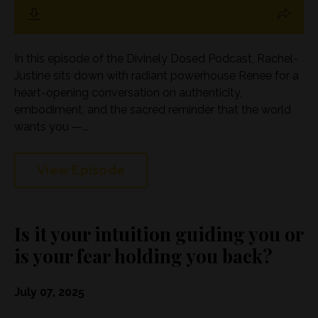
In this episode of the Divinely Dosed Podcast, Rachel-
Justine sits down with radiant powerhouse Renee for a
heart-opening conversation on authenticity,
embodiment, and the sacred reminder that the world
wants you —...
View Episode
Is it your intuition guiding you or
is your fear holding you back?
July 07, 2025