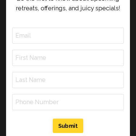
retreats, offerings, and juicy specials!
In this soul-rich episode of Divinely Dosed, Rachel-
Submit
Justine and special guest Renee dive deep into the
emotional loops we unconsciously repeat — and how