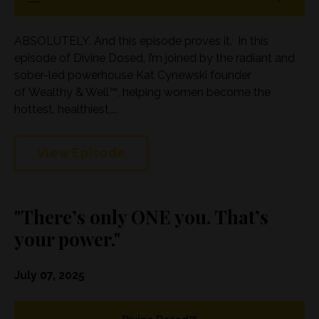
ABSOLUTELY. And this episode proves it. In this
episode of Divine Dosed, I’m joined by the radiant and
sober-led powerhouse Kat Cynewski founder
of Wealthy & Well™, helping women become the
hottest, healthiest,...
View Episode
"There’s only ONE you. That’s
your power."
July 07, 2025