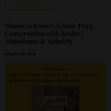
View Episode
Shame is Power: A Soul-Deep
Conversation with Kesho |
Abundance & Sobriety
August 18, 2025