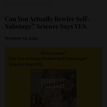
Can You Actually Rewire Self-
Sabotage? Science Says YES.
October 03, 2025