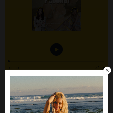
What happens when you stop drinking, not because
someone told you to, but because your soul craves
freedom, health, and creativity? In this powerful