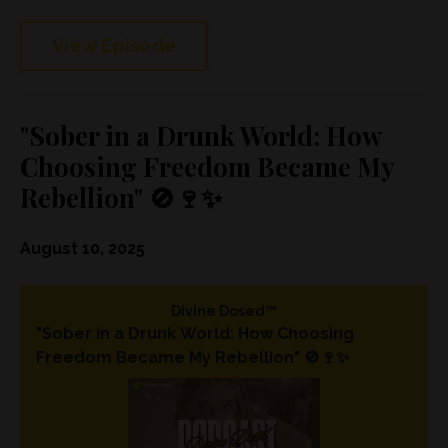
View Episode
"Sober in a Drunk World: How
Choosing Freedom Became My
Rebellion" 🚫🍷✨
August 10, 2025